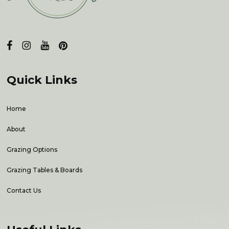
Quick Links
Home
About
Grazing Options
Grazing Tables & Boards
Contact Us