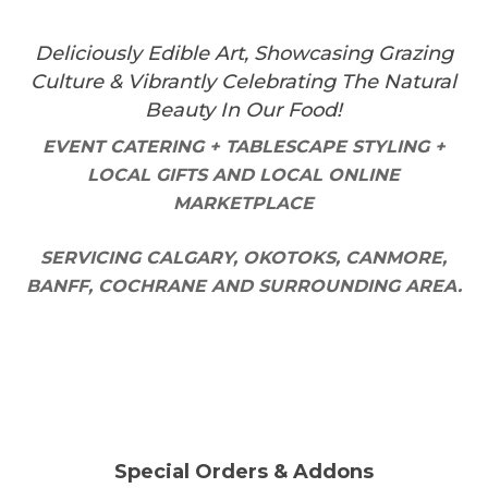
Deliciously Edible Art, Showcasing Grazing
Culture & Vibrantly Celebrating The Natural
Beauty In Our Food!
EVENT CATERING + TABLESCAPE STYLING +
LOCAL GIFTS AND LOCAL ONLINE
MARKETPLACE
SERVICING CALGARY, OKOTOKS, CANMORE,
BANFF, COCHRANE AND SURROUNDING AREA.
Special Orders & Addons