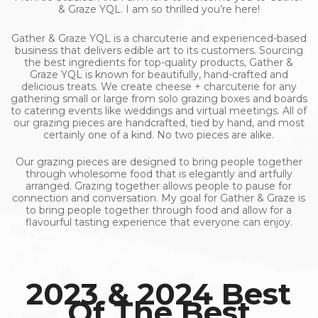
& Graze YQL. I am so thrilled you’re here!
Gather & Graze YQL is a charcuterie and experienced-based
business that delivers edible art to its customers. Sourcing
the best ingredients for top-quality products, Gather &
Graze YQL is known for beautifully, hand-crafted and
delicious treats. We create cheese + charcuterie for any
gathering small or large from solo grazing boxes and boards
to catering events like weddings and virtual meetings. All of
our grazing pieces are handcrafted, tied by hand, and most
certainly one of a kind. No two pieces are alike.
Our grazing pieces are designed to bring people together
through wholesome food that is elegantly and artfully
arranged. Grazing together allows people to pause for
connection and conversation. My goal for Gather & Graze is
to bring people together through food and allow for a
flavourful tasting experience that everyone can enjoy.
2023 & 2024 Best
Of The Best