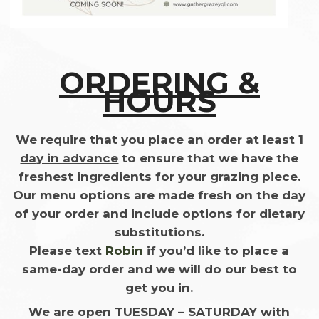
ORDERING &
HOURS
We require that you place an
order at least 1
day in advance
to ensure that we have the
freshest ingredients for your grazing piece.
Our menu options are made fresh on the day
of your order and include options for dietary
substitutions.
Please text
Robin
if you’d like to place a
same-day order and we will do our best to
get you in.
We are open TUESDAY – SATURDAY
with