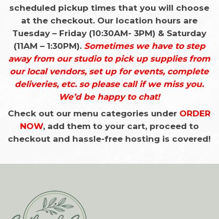
scheduled pickup times that you will choose
at the checkout. Our location hours are
Tuesday – Friday (10:30AM- 3PM) & Saturday
(11AM – 1:30PM).
Sometimes we have to step
away from our studio to pick up supplies from
our local vendors, set up for events, complete
deliveries, etc. so please
call if we miss you.
We’d be happy to chat!
Check out our menu categories under
ORDER
NOW
, add them to your cart, proceed to
checkout and hassle-free hosting is covered!