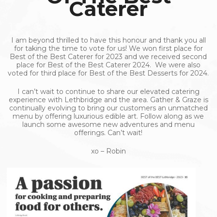
Caterer
I am beyond thrilled to have this honour and thank you all
for taking the time to vote for us! We won first place for
Best of the Best Caterer for 2023 and we received second
place for Best of the Best Caterer 2024. We were also
voted for third place for Best of the Best Desserts for 2024.
I can’t wait to continue to share our elevated catering
experience with Lethbridge and the area. Gather & Graze is
continually evolving to bring our customers an unmatched
menu by offering luxurious edible art. Follow along as we
launch some awesome new adventures and menu
offerings. Can’t wait!
xo – Robin