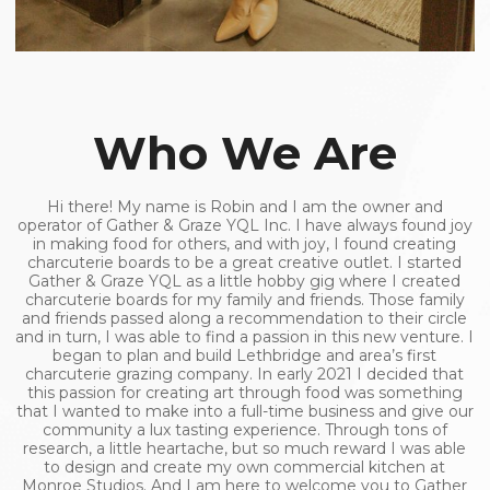
Who We Are
Hi there! My name is Robin and I am the owner and
operator of Gather & Graze YQL Inc. I have always found joy
in making food for others, and with joy, I found creating
charcuterie boards to be a great creative outlet. I started
Gather & Graze YQL as a little hobby gig where I created
charcuterie boards for my family and friends. Those family
and friends passed along a recommendation to their circle
and in turn, I was able to find a passion in this new venture. I
began to plan and build Lethbridge and area’s first
charcuterie grazing company. In early 2021 I decided that
this passion for creating art through food was something
that I wanted to make into a full-time business and give our
community a lux tasting experience. Through tons of
research, a little heartache, but so much reward I was able
to design and create my own commercial kitchen at
Monroe Studios. And I am here to welcome you to Gather