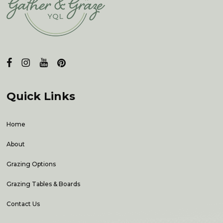
Quick Links
Home
About
Grazing Options
Grazing Tables & Boards
Contact Us