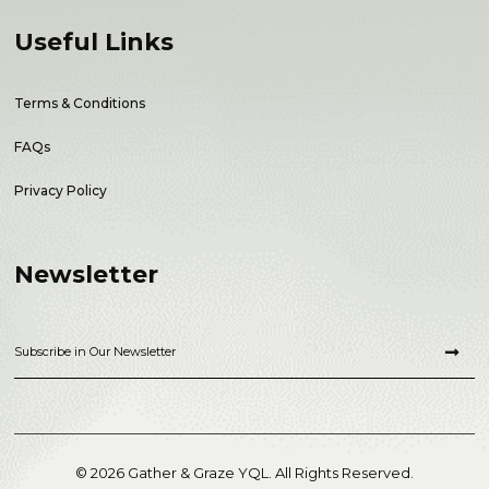
Useful Links
Terms & Conditions
FAQs
Privacy Policy
Newsletter
© 2026 Gather & Graze YQL. All Rights Reserved.