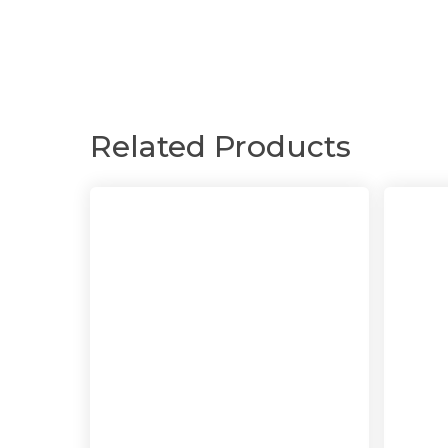
Related Products