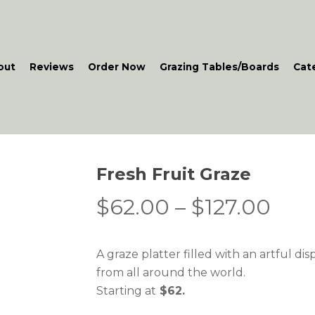
out
Reviews
Order Now
Grazing Tables/Boards
Cat
Fresh Fruit Graze
Pric
$
62.00
–
$
127.00
rang
$62
A graze platter filled with an artful disp
thr
from all around the world.
$12
Starting at
$62.