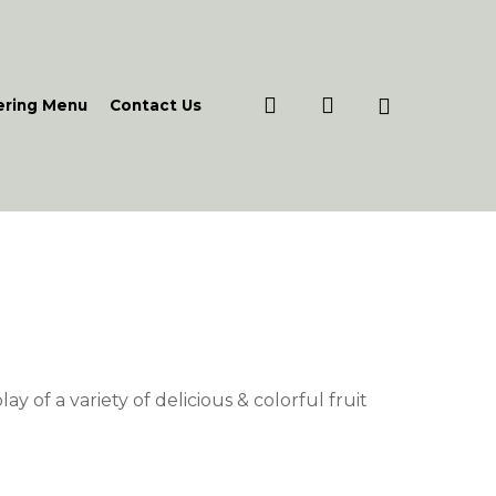
search
account
ering Menu
Contact Us
e
e:
.00
lay of a variety of delicious & colorful fruit
ough
7.00