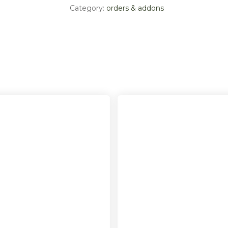
Category:
orders & addons