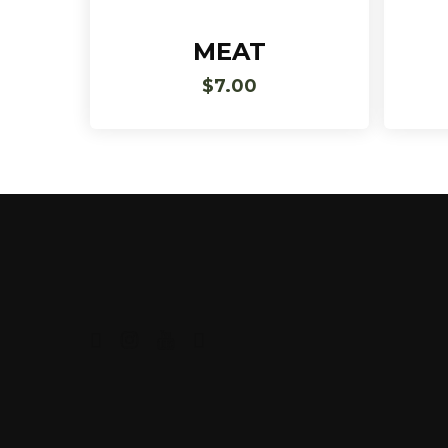
Add To Cart
MEAT
$
7.00