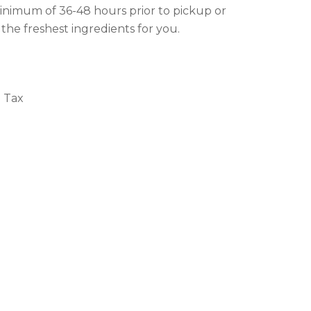
inimum of 36-48 hours prior to pickup or
 the freshest ingredients for you.
+ Tax