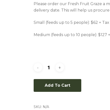
Please order our Fresh Fruit Graze a m
delivery date. This will help us procure
Small (feeds up to 5 people): $62 + Tax
Medium (feeds up to 10 people): $127 
Add To Cart
SKU:
N/A