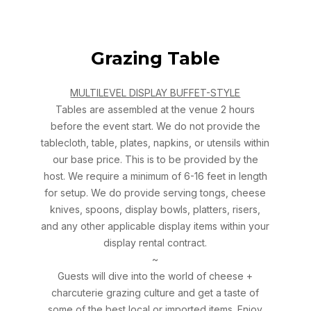
Grazing Table
MULTILEVEL DISPLAY BUFFET-STYLE
Tables are assembled at the venue 2 hours
before the event start. We do not provide the
tablecloth, table, plates, napkins, or utensils within
our base price. This is to be provided by the
host. We require a minimum of 6-16 feet in length
for setup. We do provide serving tongs, cheese
knives, spoons, display bowls, platters, risers,
and any other applicable display items within your
display rental contract.
~
Guests will dive into the world of cheese +
charcuterie grazing culture and get a taste of
some of the best local or imported items. Enjoy