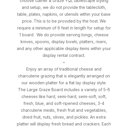
choose Gather & Graze YQL tablescape styling
and setup, we do not provide the tablecloth,
table, plates, napkins, or utensils within your base
price. This is to be provided by the host. We
require a minimum of 6 feet in length for setup for
1 board. We do provide serving tongs, cheese
knives, spoons, display bowls, platters, risers,
and any other applicable display items within your
display rental contract.
~
Enjoy an array of traditional cheese and
charcuterie grazing that is elegantly arranged on
our wooden platter for a flat lay display style.
The Large Graze Board includes a variety of 5-6
cheeses like hard, semi-hard, semi-soft, soft,
fresh, blue, and soft-ripened cheeses, 3-4
charcuterie meats, fresh fruit and vegetables,
dried fruit, nuts, olives, and pickles. An extra
platter will display fresh bread and crackers. Each