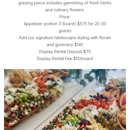
grazing piece includes garnishing of fresh herbs
and culinary flowers.
Price:
Appetizer portion (1 Board) $575 for 25-30
guests
Add our signature tablescape styling with florals
and greenery $145
Display Rental Deposit $75
Display Rental Fee $15/board