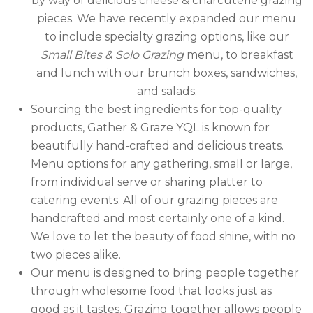
by way of delicious cheese & charcuterie grazing
pieces. We have recently expanded our menu
to include specialty grazing options, like our
Small Bites & Solo Grazing
menu,
to breakfast
and lunch with our brunch boxes, sandwiches,
and salads.
Sourcing the best ingredients for top-quality
products, Gather & Graze YQL is known for
beautifully hand-crafted and delicious treats.
Menu options for any gathering, small or large,
from individual serve or sharing platter to
catering events. All of our grazing pieces are
handcrafted and most certainly one of a kind.
We love to let the beauty of food shine, with no
two pieces alike.
Our menu is designed to bring people together
through wholesome food that looks just as
good as it tastes. Grazing together allows people