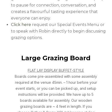
to pause for connection, conversation, and
creates a flavourful tasting experience that
everyone can enjoy.
Click here
request our Special Events Menu or
to speak with Robin directly to begin discussing
grazing options.
Large Grazing Board
FLAT LAY DISPLAY BUFFET-STYLE
Boards come pre-assembled with some assembly
required at the venue 45min. – 1 hour before your
event starts, or you can be picked up, and setup
instructions will be provided. We have up to 5
boards available for assembly. Our wooden
grazing boards are ~ 4 feet in length. If you