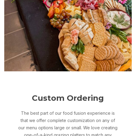
Custom Ordering
The best part of our food fusion experience is
that we offer complete customization on any of
our menu options large or small. We love creating
one-of-a-kind grazing platters to match any