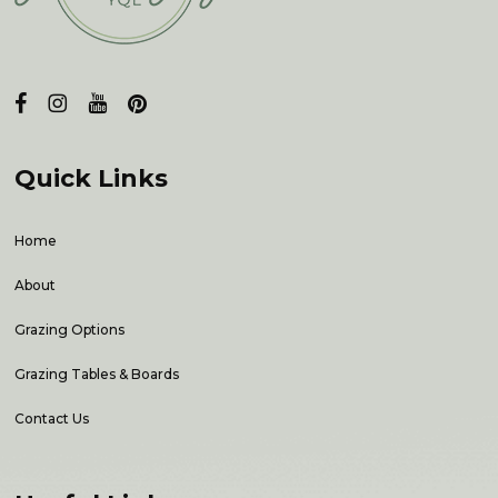
Quick Links
Home
About
Grazing Options
Grazing Tables & Boards
Contact Us