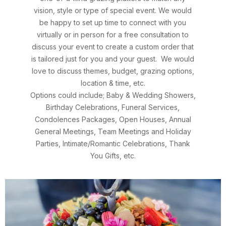
vision, style or type of special event.
We would
be happy to set up
time to connect with you
virtually or in person
for a free consultation to
discuss your event to create a custom order that
is tailored just for you and your guest.
We would
love to discuss themes, budget, grazing options,
location & time, etc.
Options could include; Baby & Wedding Showers,
Birthday Celebrations, Funeral Services,
Condolences Packages, Open Houses, Annual
General Meetings, Team Meetings and Holiday
Parties, Intimate/Romantic Celebrations, Thank
You Gifts, etc.