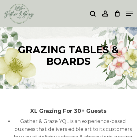
Skip
Me
to
search
account
Close
main
Menu
content
GRAZING TABLES &
BOARDS
XL Grazing For 30+ Guests
Gather & Graze YQL is an experience-based
business that delivers edible art to its customers