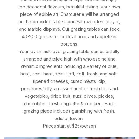
the decadent flavours, beautiful styling, your own
piece of edible art. Charcuterie will be arranged
on the provided table along with wooden, acrylic,
and marble displays. Our grazing tables can feed
40-200 guests for cocktail hour and appetizer
portions.
Your lavish multilevel grazing table comes artfully
arranged and piled high with wholesome and
dynamic ingredients including a variety of blue,
hard, semi-hard, semi-soft, soft, fresh, and soft-
ripened cheeses, cured meats, dip,
preserves/jelly, an assortment of fresh fruit and
vegetables, dried fruit, nuts, olives, pickles,
chocolates, fresh baguette & crackers. Each
grazing piece includes garnishing with fresh,
edible flowers.
Prices start at $25/person