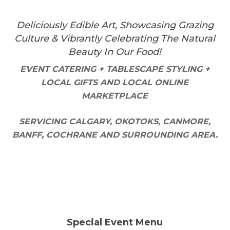
Deliciously Edible Art, Showcasing Grazing
Culture & Vibrantly Celebrating The Natural
Beauty In Our Food!
EVENT CATERING + TABLESCAPE STYLING +
LOCAL GIFTS AND LOCAL ONLINE
MARKETPLACE
SERVICING CALGARY, OKOTOKS, CANMORE,
BANFF, COCHRANE AND SURROUNDING AREA.
Special Event Menu