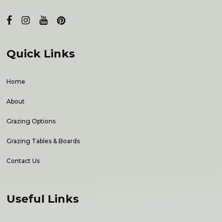
Quick Links
Home
About
Grazing Options
Grazing Tables & Boards
Contact Us
Useful Links