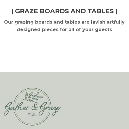
| GRAZE BOARDS AND TABLES |
Our grazing boards and tables are lavish artfully
designed pieces for all of your guests