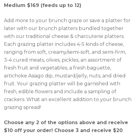
Medium $169 (feeds up to 12)
Add more to your brunch graze or save a platter for
later with our brunch platters bundled together
with our traditional cheese & charcuterie platters.
Each grazing platter includes 4-5 kinds of cheese,
ranging from soft, creamy/semi-soft, and semi-firm,
3-4 cured meats, olives, pickles, an assortment of
fresh fruit and vegetables, a fresh baguette,
artichoke Asiago dip, mustard/jelly, nuts, and dried
fruit. Your grazing platter will be garnished with
fresh, edible flowers and include a sampling of
crackers. What an excellent addition to your brunch
grazing spread!
Choose any 2 of the options above and receive
$10 off your order! Choose 3 and receive $20