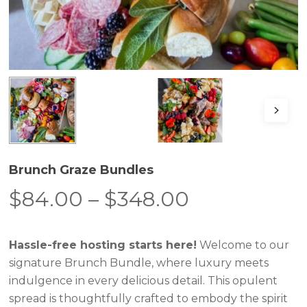
Brunch Graze Bundles
Price
$
84.00
–
$
348.00
range:
$84.00
Hassle-free hosting starts here!
Welcome to our
through
signature Brunch Bundle, where luxury meets
$348.00
indulgence in every delicious detail. This opulent
spread is thoughtfully crafted to embody the spirit