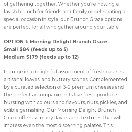
of gathering together. Whether you’re hosting a
lavish brunch for friends and family or celebrating a
special occasion in style, our Brunch Graze options
are perfect for all who gather around your table.
OPTION 1: Morning Delight Brunch Graze
Small $84 (feeds up to 5)
Medium $179 (feeds up to 12)
Indulge in a delightful assortment of fresh pastries,
artisanal loaves, and buttery scones. Complemented
by a curated selection of 3-5 premium cheeses and
the perfect accompaniments like fresh produce
bursting with colours and flavours, nuts, pickles, and
edible garnishing. Our Morning Delight Brunch
Graze offers so many flavors and textures that will
impress even the most discerning palates. This