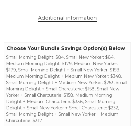
Additional information
Choose Your Bundle Savings Option(s) Below
Small Morning Delight: $84, Small New Yorker: $84,
Medium Morning Delight: $179, Medium New Yorker:
$179, Small Morning Delight + Small New Yorker: $158,
Medium Morning Delight + Medium New Yorker: $348,
Small Morning Delight + Medium New Yorker: $253, Small
Morning Delight + Small Charcuterie: $158, Small New
Yorker + Small Charcuterie: $158, Medium Morning
Delight + Medium Charcuterie: $338, Small Morning
Delight + Small New Yorker + Small Charcuterie: $232,
Small Morning Delight + Small New Yorker + Medium
Charcuterie: $317