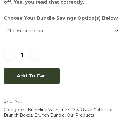
off. Yes, you read that correctly.
Choose Your Bundle Savings Option(s) Below
Add To Cart
SKU:
N/A
Categories:
Brie Mine Valentine's Day Graze Collection
,
Brunch Boxes
,
Brunch Bundle
,
Our Products