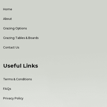
Home
About
Grazing Options
Grazing Tables & Boards
Contact Us
Useful Links
Terms & Conditions
FAQs
Privacy Policy