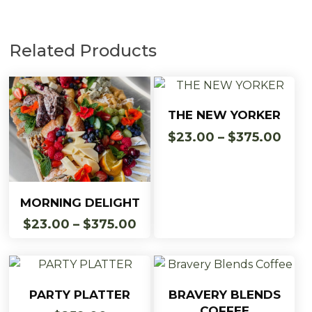
Related Products
This
Select Options
THE NEW YORKER
product
Pric
$
23.00
–
$
375.00
has
rang
multiple
$23.
variants.
thro
This
The
Select Options
$375
MORNING DELIGHT
product
options
Price
$
23.00
–
$
375.00
has
may
range:
multiple
be
$23.00
variants.
chosen
through
The
on
$375.00
Add To Cart
Add To Cart
PARTY PLATTER
BRAVERY BLENDS
options
the
COFFEE