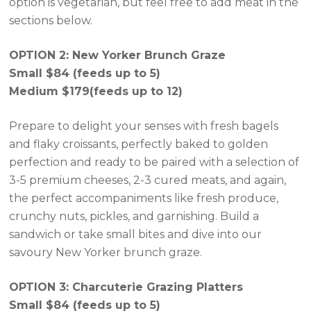
option is vegetarian, but feel free to add meat in the
sections below.
OPTION 2: New Yorker Brunch Graze
Small $84 (feeds up to 5)
Medium $179(feeds up to 12)
Prepare to delight your senses with fresh bagels
and flaky croissants, perfectly baked to golden
perfection and ready to be paired with a selection of
3-5 premium cheeses, 2-3 cured meats, and again,
the perfect accompaniments like fresh produce,
crunchy nuts, pickles, and garnishing. Build a
sandwich or take small bites and dive into our
savoury New Yorker brunch graze.
OPTION 3: Charcuterie Grazing Platters
Small $84 (feeds up to 5)