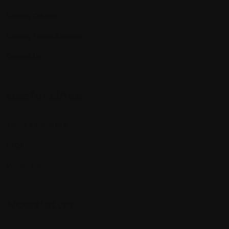
Grazing Options
Grazing Tables & Boards
Contact Us
Useful Links
Terms & Conditions
FAQs
Privacy Policy
Newsletter