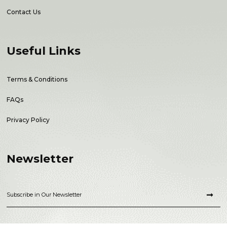
Contact Us
Useful Links
Terms & Conditions
FAQs
Privacy Policy
Newsletter