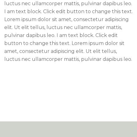
luctus nec ullamcorper mattis, pulvinar dapibus leo.
I am text block. Click edit button to change this text.
Lorem ipsum dolor sit amet, consectetur adipiscing
elit. Ut elit tellus, luctus nec ullamcorper mattis,
pulvinar dapibus leo. I am text block. Click edit
button to change this text. Lorem ipsum dolor sit
amet, consectetur adipiscing elit. Ut elit tellus,
luctus nec ullamcorper mattis, pulvinar dapibus leo.