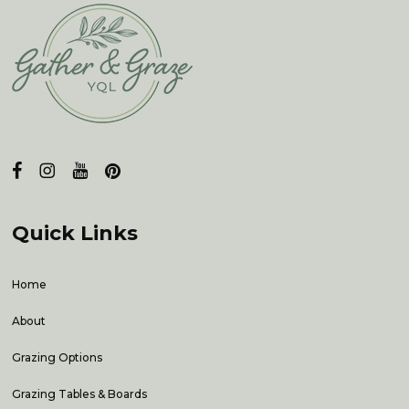
Quick Links
Home
About
Grazing Options
Grazing Tables & Boards