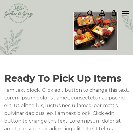
Skip
Me
to
search
account
Close
main
Menu
content
Ready To Pick Up Items
I am text block. Click edit button to change this text.
Lorem ipsum dolor sit amet, consectetur adipiscing
elit. Ut elit tellus, luctus nec ullamcorper mattis,
pulvinar dapibus leo. I am text block. Click edit
button to change this text. Lorem ipsum dolor sit
amet, consectetur adipiscing elit. Ut elit tellus,