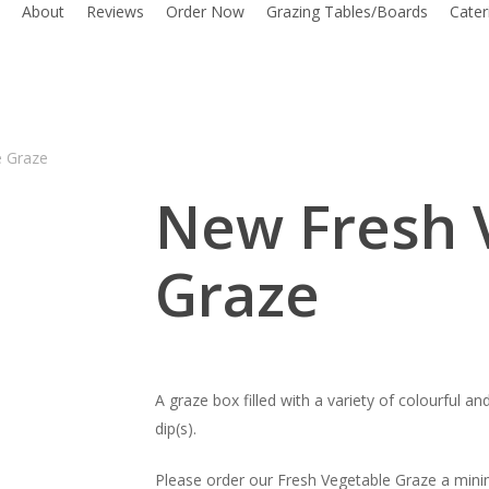
About
Reviews
Order Now
Grazing Tables/Boards
Cate
e Graze
New Fresh 
Graze
A graze box filled with a variety of colourful a
dip(s).
Please order our Fresh Vegetable Graze a mini