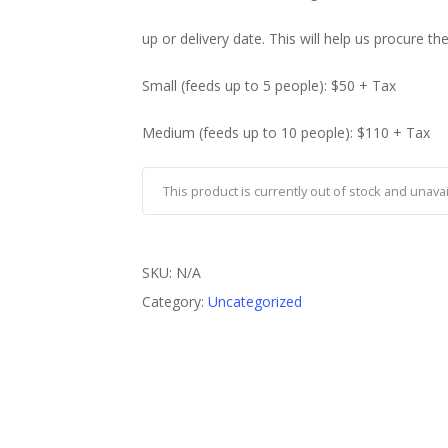
up or delivery date. This will help us procure th
Small (feeds up to 5 people): $50 + Tax
Medium (feeds up to 10 people): $110 + Tax
This product is currently out of stock and unavai
SKU:
N/A
Category:
Uncategorized