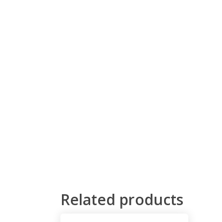
Related products