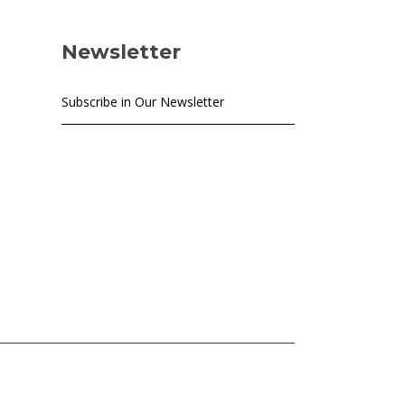
Newsletter