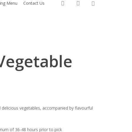
0
search
account
ring Menu
Contact Us
Vegetable
nd delicious vegetables, accompanied by flavourful
mum of 36-48 hours prior to pick