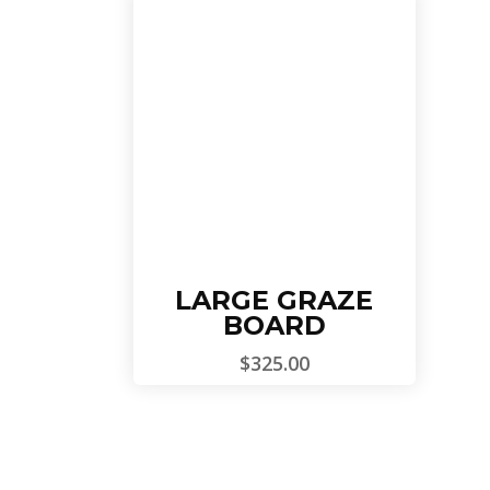
Add To Cart
LARGE GRAZE
BOARD
$
325.00