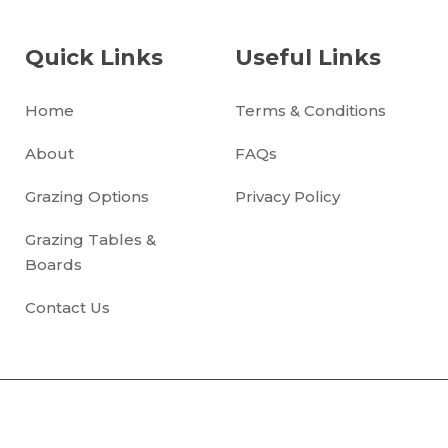
Quick Links
Useful Links
Home
Terms & Conditions
About
FAQs
Grazing Options
Privacy Policy
Grazing Tables &
Boards
Contact Us