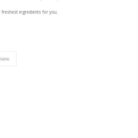
e freshest ingredients for you.
lable.